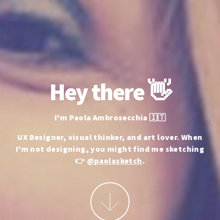
Hey there 👋
I'm Paola Ambrosecchia 🇮🇹
UX Designer, visual thinker, and art lover.
When
I'm not designing, you might find me sketching
👉
@paolasketch
.
More