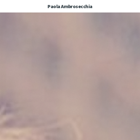
Paola Ambrosecchia